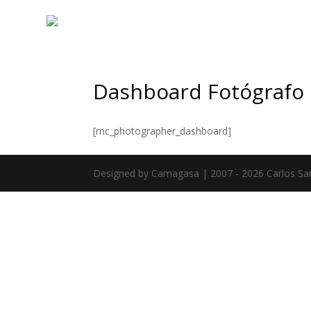
Dashboard Fotógrafo
[rnc_photographer_dashboard]
Designed by Camagasa | 2007 - 2026 Carlos Sa