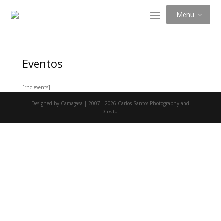
Menu
Eventos
[rnc_events]
Designed by Camagasa | 2007 - 2026 Carlos Santos Photography and
Director